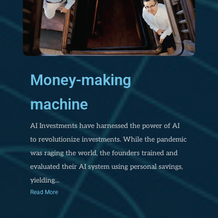
Money-making
machine
AI Investments have harnessed the power of AI
to revolutionize investments. While the pandemic
was raging the world, the founders trained and
evaluated their AI system using personal savings,
yielding...
Read More