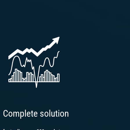
Complete solution