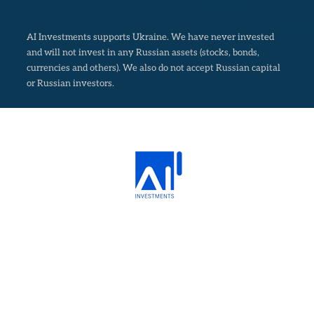
AI Investments supports Ukraine. We have never invested
and will not invest in any Russian assets (stocks, bonds,
currencies and others). We also do not accept Russian capital
or Russian investors.