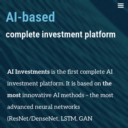
AI-based
complete investment platform
AI Investments
is the first complete AI
investment platform. It is based on
the
most
innovative AI methods – the most
advanced neural networks
(ResNet/DenseNet, LSTM, GAN