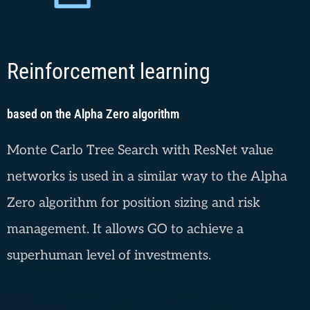
Reinforcement learning
based on the Alpha Zero algorithm
Monte Carlo Tree Search with ResNet value
networks is used in a similar way to the Alpha
Zero algorithm for position sizing and risk
management. It allows GO to achieve a
superhuman level of investments.