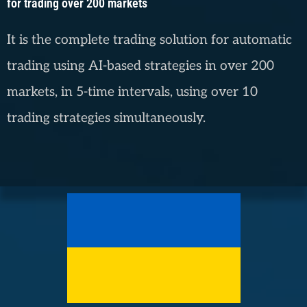
for trading over 200 markets
It is the complete trading solution for automatic
trading using AI-based strategies in over 200
markets, in 5-time intervals, using over 10
trading strategies simultaneously.