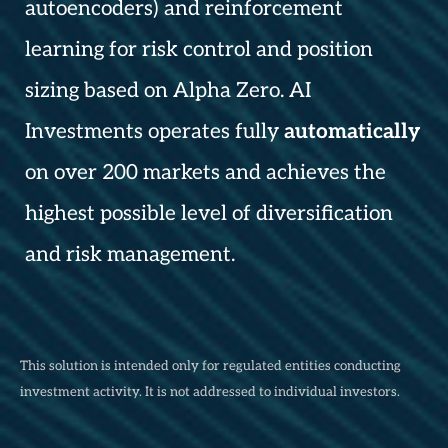
autoencoders) and reinforcement
learning for risk control and position
sizing based on Alpha Zero. AI
Investments operates fully
automatically
on over 200 markets and achieves the
highest possible level of diversification
and risk management.
This solution is intended only for regulated entities conducting
investment activity. It is not addressed to individual investors.