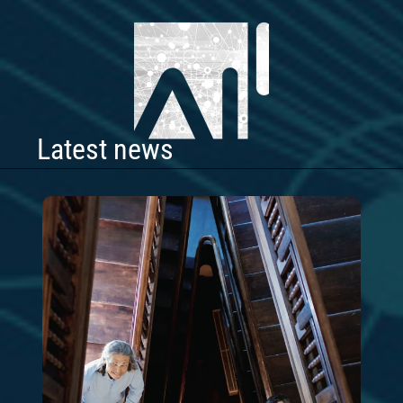
Latest news