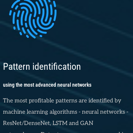
Pattern identification
using the most advanced neural networks
The most profitable patterns are identified by
machine learning algorithms - neural networks -
ResNet/DenseNet, LSTM and GAN