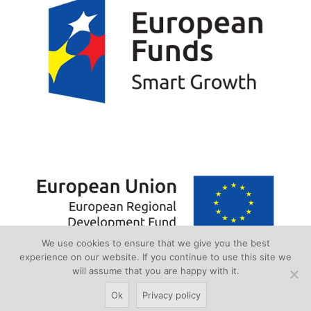
We use cookies to ensure that we give you the best
experience on our website. If you continue to use this site we
will assume that you are happy with it.
Ok
Privacy policy