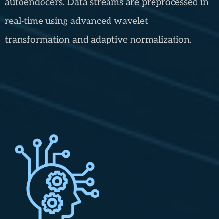
autoendocers. Data streams are preprocessed in
real-time using advanced wavelet
transformation and adaptive normalization.