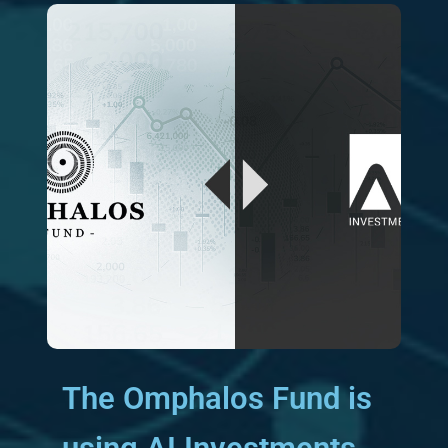
The Omphalos Fund is