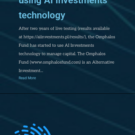
using AI Investments
technology
After two years of live testing (results available
at https://aiinvestments.pl/results/), the Omphalos
Fund has started to use AI Investments
technology to manage capital. The Omphalos
Fund (www.omphalosfund.com) is an Alternative
Investment...
Read More