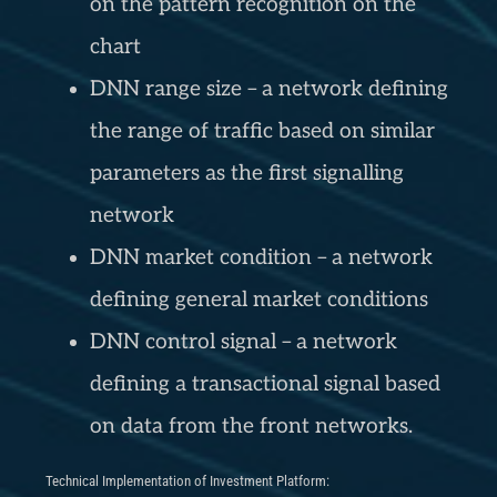
on the pattern recognition on the
chart
DNN range size – a network defining
the range of traffic based on similar
parameters as the first signalling
network
DNN market condition – a network
defining general market conditions
DNN control signal – a network
defining a transactional signal based
on data from the front networks.
Technical Implementation of Investment Platform: