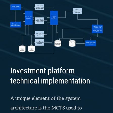
Investment platform
technical implementation
A unique element of the system
architecture is the MCTS used to