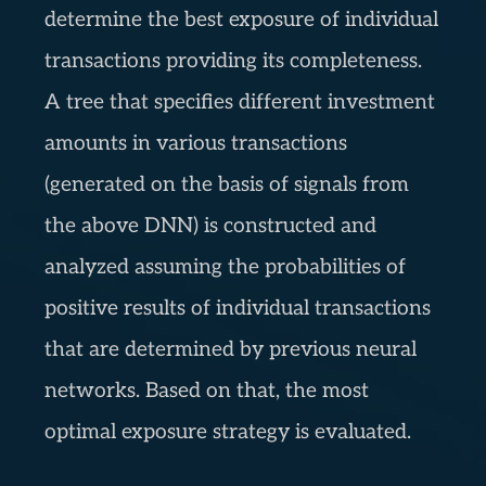
determine the best exposure of individual
transactions providing its completeness.
A tree that specifies different investment
amounts in various transactions
(generated on the basis of signals from
the above DNN) is constructed and
analyzed assuming the probabilities of
positive results of individual transactions
that are determined by previous neural
networks. Based on that, the most
optimal exposure strategy is evaluated.