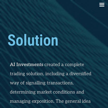
Solution
AI Investments
created a complete
trading solution, including a diversified
way of signalling transactions,
determining market conditions and
managing exposition. The general idea