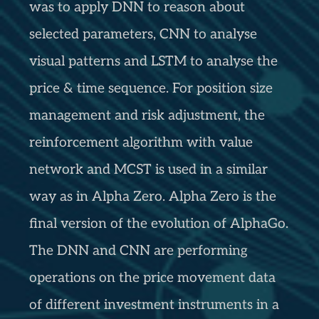
was to apply DNN to reason about
selected parameters, CNN to analyse
visual patterns and LSTM to analyse the
price & time sequence. For position size
management and risk adjustment, the
reinforcement algorithm with value
network and MCST is used in a similar
way as in Alpha Zero. Alpha Zero is the
final version of the evolution of AlphaGo.
The DNN and CNN are performing
operations on the price movement data
of different investment instruments in a