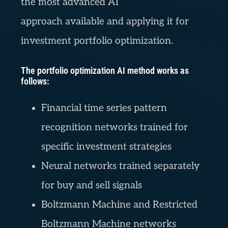
the most advanced AI
approach available and applying it for
investment portfolio optimization.
The portfolio optimization AI method works as
follows:
Financial time series pattern
recognition networks trained for
specific investment strategies
Neural networks trained separately
for buy and sell signals
Boltzmann Machine and Restricted
Boltzmann Machine networks