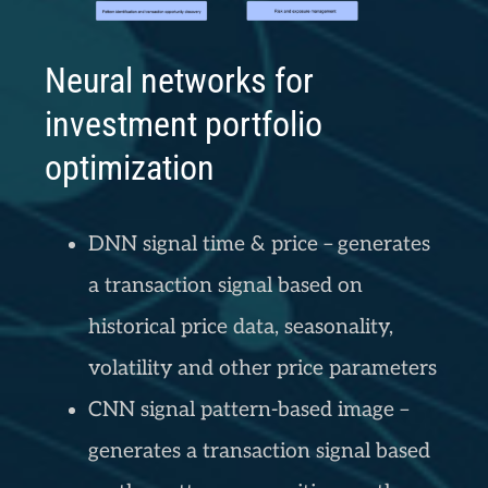
Neural networks for
investment portfolio
optimization
DNN signal time & price – generates
a transaction signal based on
historical price data, seasonality,
volatility and other price parameters
CNN signal pattern-based image –
generates a transaction signal based