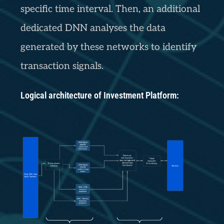
specific time interval. Then, an additional
dedicated DNN analyses the data
generated by these networks to identify
transaction signals.
Logical architecture of Investment Platform: