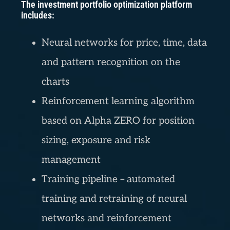
The investment portfolio optimization platform
includes:
Neural networks for price, time, data
and pattern recognition on the
charts
Reinforcement learning algorithm
based on Alpha ZERO for position
sizing, exposure and risk
management
Training pipeline – automated
training and retraining of neural
networks and reinforcement