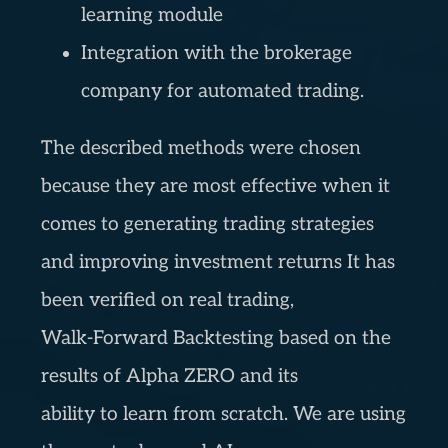
learning module
Integration with the brokerage
company for automated trading.
The described methods were chosen
because they are most effective when it
comes to generating trading strategies
and improving investment returns It has
been verified on real trading,
Walk-Forward Backtesting based on the
results of Alpha ZERO and its
ability to learn from scratch. We are using