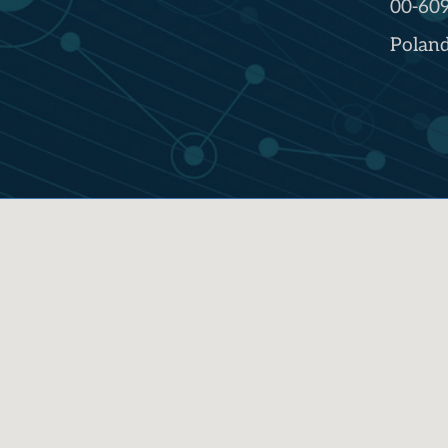
00-60
Polan