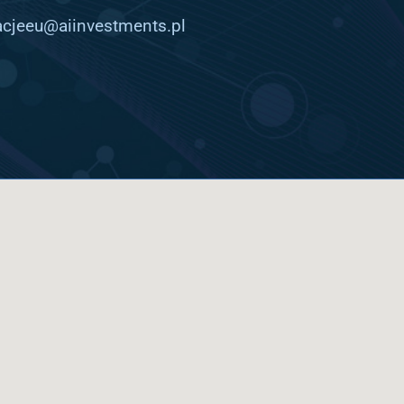
cjeeu@aiinvestments.pl