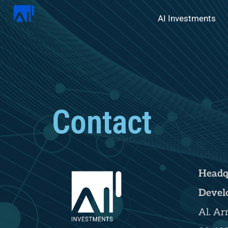
AI Investments
Contact
Headq
Devel
Al. Ar