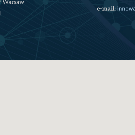
9 Warsaw
innowa
e-mail:
d