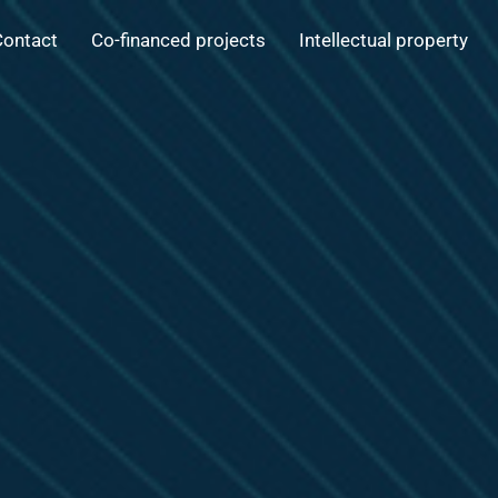
Contact
Co-financed projects
Intellectual property