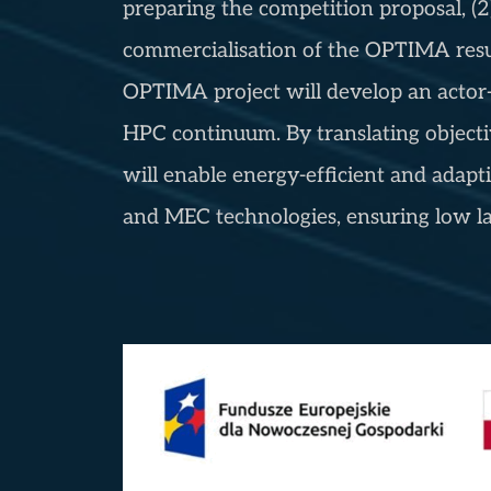
preparing the competition proposal, (2
commercialisation of the OPTIMA results
OPTIMA project will develop an actor-c
HPC continuum. By translating objecti
will enable energy-efficient and ada
and MEC technologies, ensuring low la