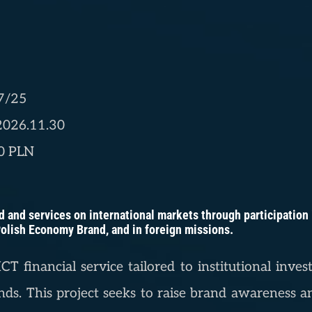
7/25
 2026.11.30
00 PLN
 and services on international markets through participation in
 Polish Economy Brand, and in foreign missions.
CT financial service tailored to institutional inv
ds. This project seeks to raise brand awareness an