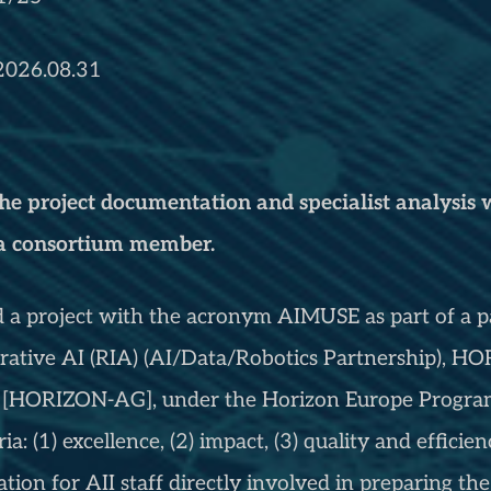
 2026.08.31
the project documentation and specialist analysis w
 a consortium member.
d a project with the acronym AIMUSE as part of a pa
erative AI (RIA) (AI/Data/Robotics Partnership),
[HORIZON-AG], under the Horizon Europe Program
ria: (1) excellence, (2) impact, (3) quality and effici
tion for AII staff directly involved in preparing the 