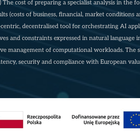
) The cost of preparing a specialist analysis in the
 (costs of business, financial, market conditions an
entric, decentralised tool for orchestrating AI appl
ves and constraints expressed in natural language i
ptive management of computational workloads. The s
tency, security and compliance with European value