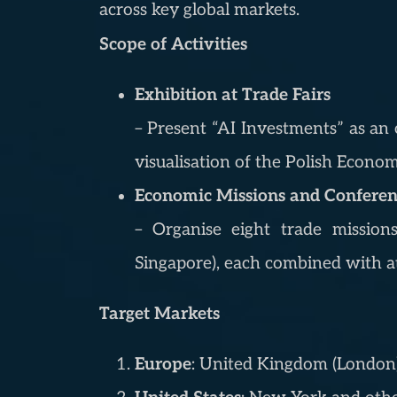
across key global markets.
Scope of Activities
Exhibition at Trade Fairs
– Present “AI Investments” as an o
visualisation of the Polish Econo
Economic Missions and Conferenc
– Organise eight trade mission
Singapore), each combined with at
Target Markets
Europe
: United Kingdom (London