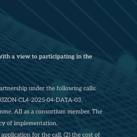
ith a view to participating in the
rtnership under the following calls:
 HORIZON-CL4-2025-04-DATA-03,
me. AII as a consortium member. The
ency of implementation.
application for the call, (2) the cost of