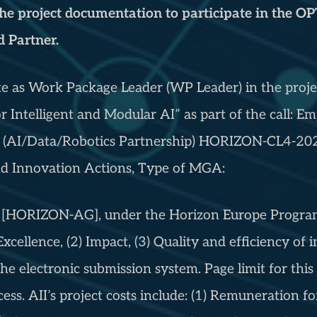
 the project documentation to participate in the 
 Partner.
pate as Work Package Leader (WP Leader) in the pro
r Intelligent and Modular AI” as part of the call: 
 (AI/Data/Robotics Partnership) HORIZON-CL4-202
Innovation Actions, Type of MGA:
HORIZON-AG], under the Horizon Europe Programme
 Excellence, (2) Impact, (3) Quality and efficiency o
he electronic submission system. Page limit for this 
cess. AII’s project costs include: (1) Remuneration fo