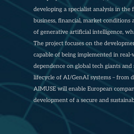
developing a specialist analysis in t
business, financial, market conditions
of generative artificial intelligence, 
The project focuses on the development
capable of being implemented in real-
dependence on global tech giants and 
lifecycle of AI/GenAI systems – from 
AIMUSE will enable European companie
development of a secure and sustainabl