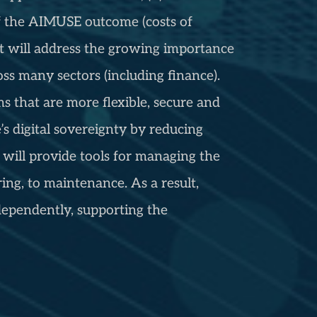
of the AIMUSE outcome (costs of
ct will address the growing importance
oss many sectors (including finance).
s that are more flexible, secure and
s digital sovereignty by reducing
will provide tools for managing the
ng, to maintenance. As a result,
ependently, supporting the