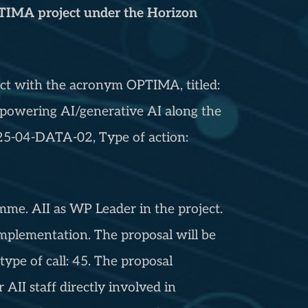
OPTIMA project under the Horizon
ject with the acronym OPTIMA, titled:
Empowering AI/generative AI along the
5-04-DATA-02, Type of action:
. AII as WP Leader in the project.
f implementation. The proposal will be
type of call: 45. The proposal
r AII staff directly involved in