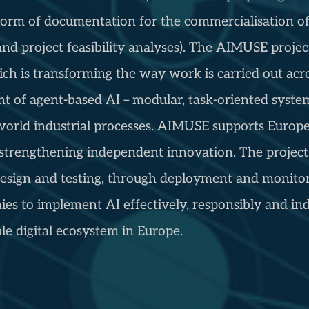
he form of documentation for the commercialisation 
 and project feasibility analyses). The AIMUSE proje
which is transforming the way work is carried out acr
 of agent-based AI – modular, task-oriented system
world industrial processes. AIMUSE supports Europe’
strengthening independent innovation. The project 
design and testing, through deployment and monitori
s to implement AI effectively, responsibly and ind
e digital ecosystem in Europe.