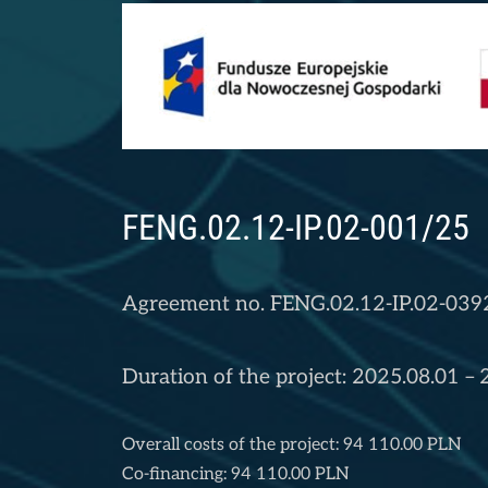
FENG.02.12-IP.02-001/25
Agreement no. FENG.02.12-IP.02-039
Duration of the project: 2025.08.01 –
Overall costs of the project: 94 110.00 PLN
Co-financing: 94 110.00 PLN