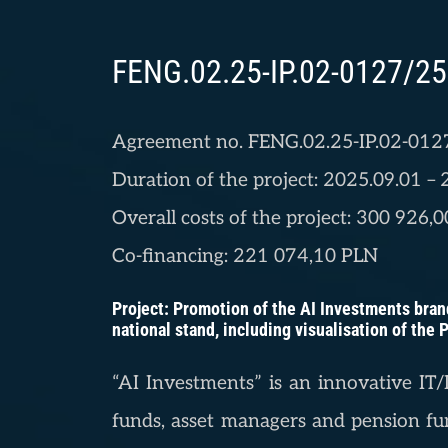
FENG.02.25-IP.02-0127/25
Agreement no. FENG.02.25-IP.02-012
Duration of the project: 2025.09.01 –
Overall costs of the project: 300 926,
Co-financing: 221 074,10 PLN
Project: Promotion of the AI Investments brand
national stand, including visualisation of the
“AI Investments” is an innovative IT/I
funds, asset managers and pension fun