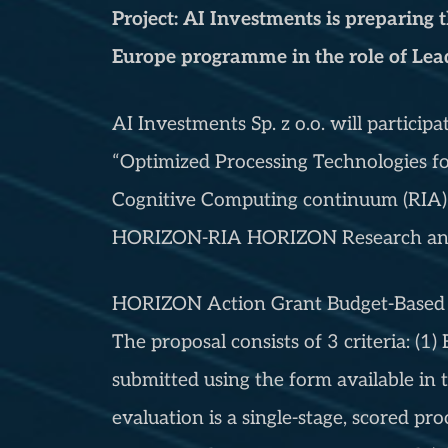
Project: AI Investments is preparing
Europe programme in the role of Lead
AI Investments Sp. z o.o. will partici
“Optimized Processing Technologies fo
Cognitive Computing continuum (RIA)
HORIZON-RIA HORIZON Research and 
HORIZON Action Grant Budget-Based [
The proposal consists of 3 criteria: (1)
submitted using the form available in t
evaluation is a single-stage, scored pro