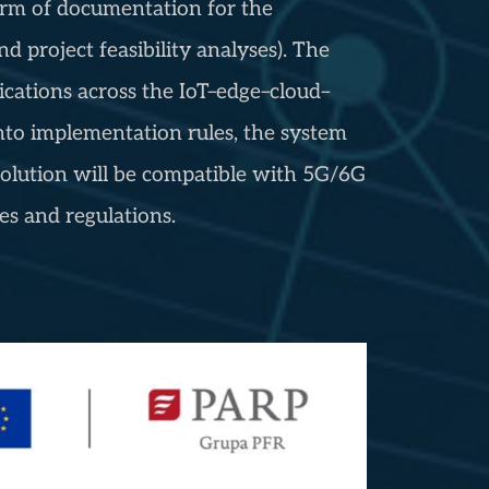
 form of documentation for the
d project feasibility analyses). The
ications across the IoT–edge–cloud–
nto implementation rules, the system
olution will be compatible with 5G/6G
s and regulations.