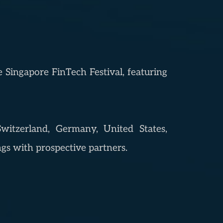
e Singapore FinTech Festival, featuring
witzerland, Germany, United States,
gs with prospective partners.