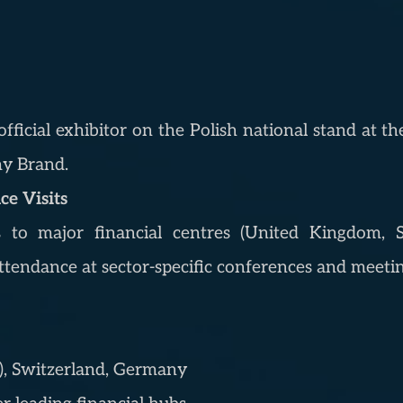
fficial exhibitor on the Polish national stand at th
my Brand.
e Visits
s to major financial centres (United Kingdom, S
tendance at sector-specific conferences and meetin
), Switzerland, Germany