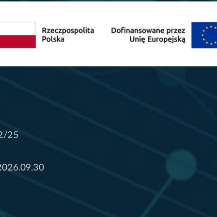
2/25
 2026.09.30