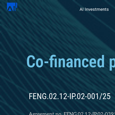
AI Investments
Co-financed p
FENG.02.12-IP.02-001/25
Agreement no. FENG.02.12-IP.02-039