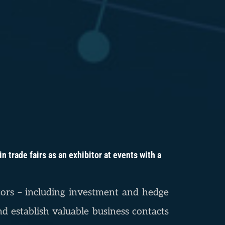
 trade fairs as an exhibitor at events with a
estors – including investment and hedge
d establish valuable business contacts