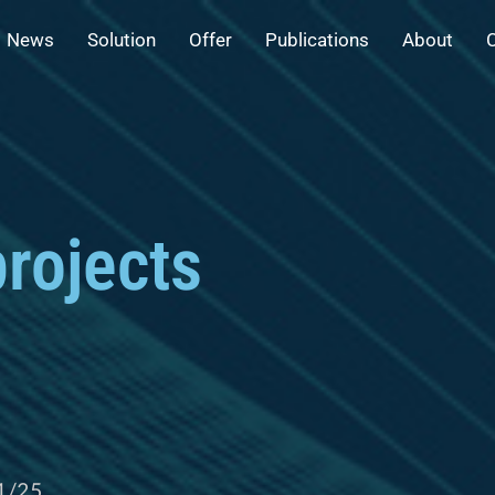
News
Solution
Offer
Publications
About
rojects
1/25