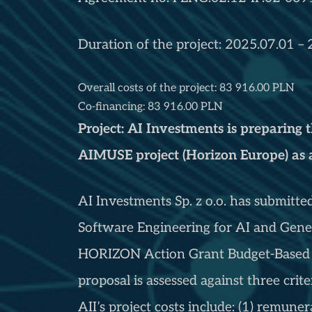
Duration of the project: 2025.07.01 –
Overall costs of the project: 83 916.00 PLN
Co-financing: 83 916.00 PLN
Project: AI Investments is preparing 
AIMUSE project (Horizon Europe) as
AI Investments Sp. z o.o. has submitte
Software Engineering for AI and Gen
HORIZON Action Grant Budget-Based 
proposal is assessed against three crite
AII’s project costs include: (1) remunera