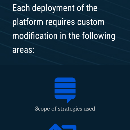
Each deployment of the
platform requires custom
modification in the following
areas:
Scope of strategies used