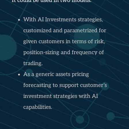
It could be used in two models:
With AI Investments strategies,
customized and parametrized for
given customers in terms of risk,
position-sizing and frequency of
trading.
As a generic assets pricing
forecasting to support customer’s
investment strategies with AI
capabilities.
“