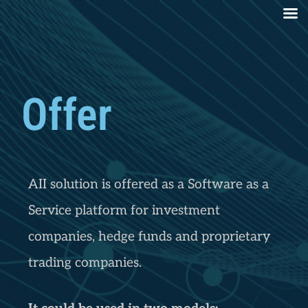
Offer
AII solution is offered as a Software as a
Service platform for investment
companies, hedge funds and proprietary
trading companies.