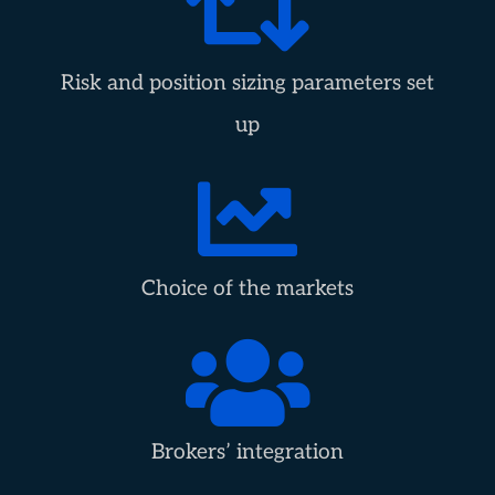
Risk and position sizing parameters set
up
Choice of the markets
Brokers’ integration